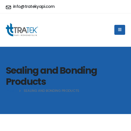
info@tratekyapi.com
Sealing and Bonding
Products
HOME
SEALING AND BONDING PRODUCTS