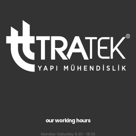
our working hours
Monday-Saturday 8:30 - 18:30