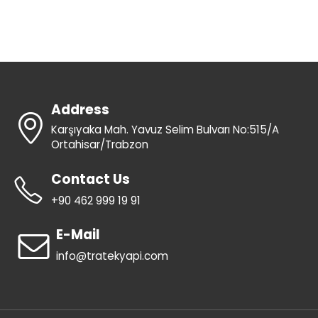
Address
Karşıyaka Mah. Yavuz Selim Bulvarı No:515/A
Ortahisar/Trabzon
Contact Us
+90 462 999 19 91
E-Mail
info@tratekyapi.com